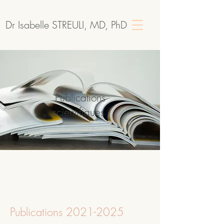
Dr Isabelle STREULI, MD, PhD
Publications
scientifiques
Publications
2021-2025