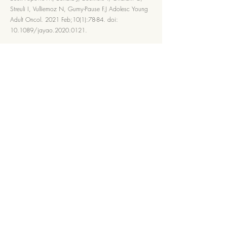
Streuli I, Vulliemoz N, Gumy-Pause F.J Adolesc Young
Adult Oncol. 2021 Feb;10(1):78-84. doi:
10.1089/jayao.2020.0121.