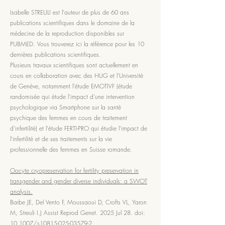
Isabelle STREULI est l'auteur de plus de 60 ans
publications scientifiques dans le domaine de la
médecine de la reproduction disponibles sur
PUBMED. Vous trouverez ici la référence pour les 10
dernières publications scientifiques.
Plusieurs travaux scientifiques sont actuellement en
cours en collaboration avec des HUG et l'Université
de Genève, notamment l'étude EMOTIVF (étude
randomisée qui étude l'impact d'une intervention
psychologique via Smartphone sur la santé
psychique des femmes en cours de traitement
d'infertilité) et l'étude FERTI-PRO qui étudie l'impact de
l'infertilité et de ses traitements sur la vie
professionnelle des femmes en Suisse romande.
Oocyte cryopreservation for fertility preservation in
transgender and gender diverse individuals: a SWOT
analysis.
Barbe JE, Del Vento F, Moussaoui D, Crofts VL, Yaron
M, Streuli I.J Assist Reprod Genet. 2025 Jul 28. doi:
10.1007/s10815-025-03579-2.