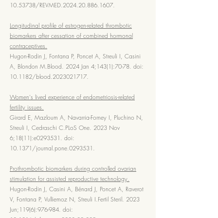
10.53738
/REVMED.2024.20.886.1607.
Longitudinal profile of estrogen-related thrombotic
biomarkers after cessation of combined hormonal
contraceptives.
Hugon-Rodin J, Fontana P, Poncet A, Streuli I, Casini
A, Blondon M.Blood. 2024 Jan 4;143(1):70-78. doi:
10.1182/blood.2023021717.
Women's lived experience of endometriosis-related
fertility issues.
Girard E, Mazloum A, Navarria-Forney I, Pluchino N,
Streuli I, Cedraschi C.PLoS One. 2023 Nov
6;18(11):e0293531. doi:
10.1371/journal.pone.0293531.
Prothrombotic biomarkers during controlled ovarian
stimulation for assisted reproductive technology.
Hugon-Rodin J, Casini A, Bénard J, Poncet A, Raverot
V, Fontana P, Vulliemoz N, Streuli I.Fertil Steril. 2023
Jun;119(6):976-984. doi: