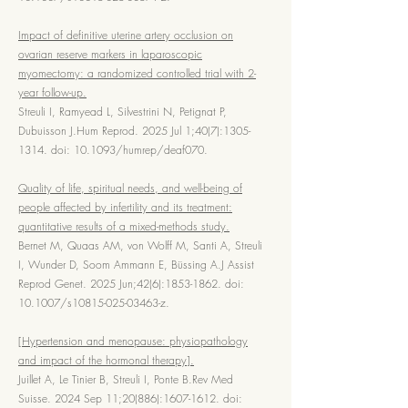
Impact of definitive uterine artery occlusion on
ovarian reserve markers in laparoscopic
myomectomy: a randomized controlled trial with 2-
year follow-up.
Streuli I, Ramyead L, Silvestrini N, Petignat P,
Dubuisson J.Hum Reprod. 2025 Jul 1;40(7):
1305-
1314
. doi: 10.1093/humrep/deaf070.
Quality of life, spiritual needs, and well-being of
people affected by infertility and its treatment:
quantitative results of a mixed-methods study.
Bernet M, Quaas AM, von Wolff M, Santi A, Streuli
I, Wunder D, Soom Ammann E, Büssing A.J Assist
Reprod Genet. 2025 Jun;42(6):
1853-1862
. doi:
10.1007/s10815-025-03463-z.
[Hypertension and menopause: physiopathology
and impact of the hormonal therapy].
Juillet A, Le Tinier B, Streuli I, Ponte B.Rev Med
Suisse. 2024 Sep 11;20(886):
1607-1612
. doi: