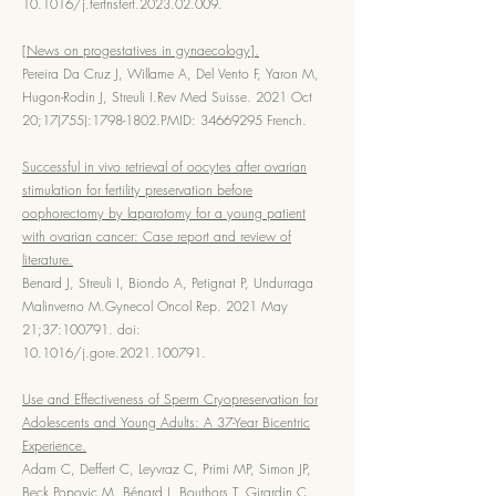
10.1016/j.fertnstert.2023.02.009.
[News on progestatives in gynaecology].
Pereira Da Cruz J, Willame A, Del Vento F, Yaron M,
Hugon-Rodin J, Streuli I.Rev Med Suisse. 2021 Oct
20;17(755):
1798-1802
.PMID:
34669295
French.
Successful in vivo retrieval of oocytes after ovarian
stimulation for fertility preservation before
oophorectomy by laparotomy for a young patient
with ovarian cancer: Case report and review of
literature.
Benard J, Streuli I, Biondo A, Petignat P, Undurraga
Malinverno M.Gynecol Oncol Rep. 2021 May
21;37:100791. doi:
10.1016/j.gore.2021.100791.
Use and Effectiveness of Sperm Cryopreservation for
Adolescents and Young Adults: A 37-Year Bicentric
Experience.
Adam C, Deffert C, Leyvraz C, Primi MP, Simon JP,
Beck Popovic M, Bénard J, Bouthors T, Girardin C,