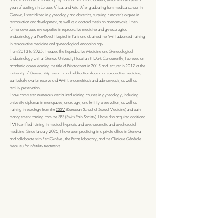
My childhood was marked by my parents' diplomatic careers, which involved several
years of postings in Europe, Africa, and Asia. After graduating from medical school in
Geneva, I specialized in gynecology and obstetrics, pursuing a master's degree in
reproduction and development, as well as a doctoral thesis on adenomyosis. I then
further developed my expertise in reproductive medicine and gynecological
endocrinology at Port-Royal Hospital in Paris and obtained the FMH advanced training
in reproductive medicine and gynecological endocrinology.
From 2013 to 2025, I headed the Reproductive Medicine and Gynecological
Endocrinology Unit at Geneva University Hospitals (HUG). Concurrently, I pursued an
academic career, earning the title of Privatdozent in 2015 and Lecturer in 2017 at the
University of Geneva. My research and publications focus on reproductive medicine,
particularly ovarian reserve and AMH, endometriosis and adenomyosis, as well as
fertility preservation.
I have completed numerous specialized training courses in gynecology, including
university diplomas in menopause, andrology, and fertility preservation, as well as
training in sexology from the
ESSM
(European School of Sexual Medicine) and pain
management training from the
SPS
(Swiss Pain Society). I have also acquired additional
FMH-certified training in medical hypnosis and psychosomatic and psychosocial
medicine. Since January 2026, I have been practicing in a private office in Geneva
and collaborate with
FertiGenève
, the
Fertas
laboratory, and the Clinique
Générale-
Beaulieu
for infertility treatments.