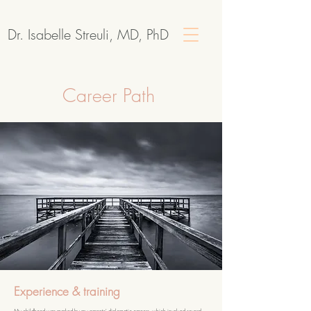
Dr. Isabelle Streuli, MD, PhD
Career Path
Experience & training